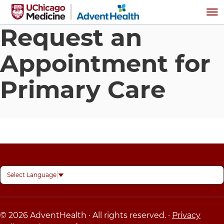
Skip to main content
Me
Request an
Appointment for
Primary Care
Select Language
▼
© 2026 AdventHealth · All rights reserved. ·
Privacy