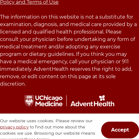
Policy and Terms of Use
The information on this website is not a substitute for
examination, diagnosis, and medical care provided by a
licensed and qualified health professional. Please
consult your physician before undertaking any form of
medical treatment and/or adopting any exercise
program or dietary guidelines. If you think you may
have a medical emergency, call your physician or 911
immediately. AdventHealth reserves the right to add,
remove, or edit content on this page at its sole
discretion.
Our website uses cookies. Please review our
privacy policy
to find out more about the
Accept
cookies we use. Browsing our website means